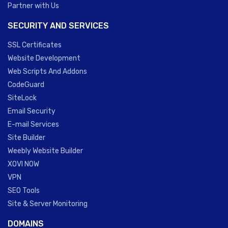
Partner with Us
SECURITY AND SERVICES
SSL Certificates
Website Development
Web Scripts And Addons
CodeGuard
SiteLock
Email Security
E-mail Services
Site Builder
Weebly Website Builder
XOVI NOW
VPN
SEO Tools
Site & Server Monitoring
DOMAINS