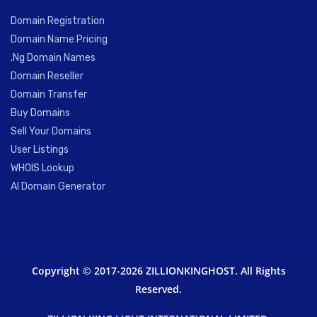
Domain Registration
Domain Name Pricing
.Ng Domain Names
Domain Reseller
Domain Transfer
Buy Domains
Sell Your Domains
User Listings
WHOIS Lookup
AI Domain Generator
Copyright © 2017-2026 ZILLIONKINGHOST. All Rights
Reserved.