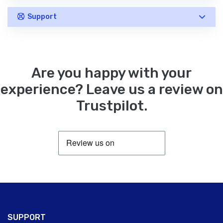
Support
Are you happy with your
experience? Leave us a review on
Trustpilot.
SUPPORT