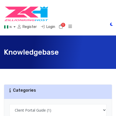
0
Shopping Cart
Register
Login
N
Knowledgebase
Categories