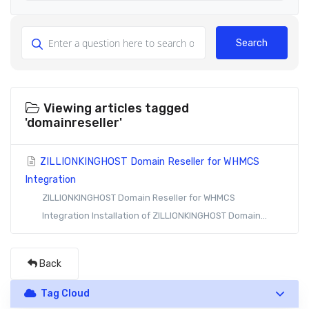
Search
Viewing articles tagged
'domainreseller'
ZILLIONKINGHOST Domain Reseller for WHMCS
Integration
ZILLIONKINGHOST Domain Reseller for WHMCS
Integration Installation of ZILLIONKINGHOST Domain...
Back
Tag Cloud