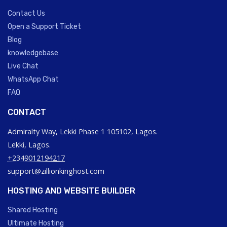
Contact Us
Open a Support Ticket
Blog
knowledgebase
Live Chat
WhatsApp Chat
FAQ
CONTACT
Admiralty Way, Lekki Phase 1 105102, Lagos.
Lekki, Lagos.
+2349012194217
support@zillionkinghost.com
HOSTING AND WEBSITE BUILDER
Shared Hosting
Ultimate Hosting