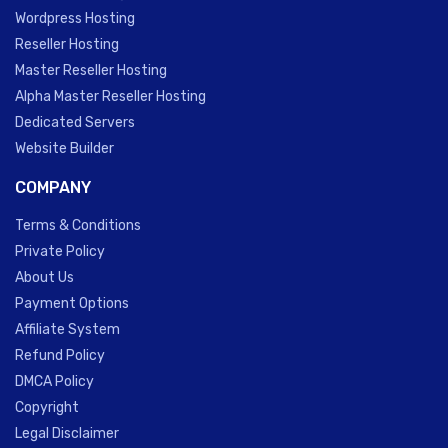
Wordpress Hosting
Reseller Hosting
Master Reseller Hosting
Alpha Master Reseller Hosting
Dedicated Servers
Website Builder
COMPANY
Terms & Conditions
Private Policy
About Us
Payment Options
Affiliate System
Refund Policy
DMCA Policy
Copyright
Legal Disclaimer