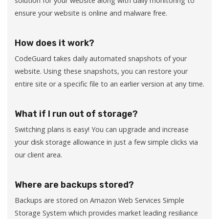
solution for your website along with daily monitoring to
ensure your website is online and malware free.
How does it work?
CodeGuard takes daily automated snapshots of your
website. Using these snapshots, you can restore your
entire site or a specific file to an earlier version at any time.
What if I run out of storage?
Switching plans is easy! You can upgrade and increase
your disk storage allowance in just a few simple clicks via
our client area.
Where are backups stored?
Backups are stored on Amazon Web Services Simple
Storage System which provides market leading resiliance