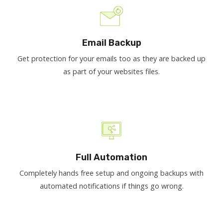
Email Backup
Get protection for your emails too as they are backed up
as part of your websites files.
Full Automation
Completely hands free setup and ongoing backups with
automated notifications if things go wrong.