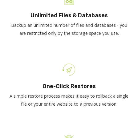
Unlimited Files & Databases
Backup an unlimited number of files and databases - you
are restricted only by the storage space you use.
One-Click Restores
A simple restore process makes it easy to rollback a single
file or your entire website to a previous version.