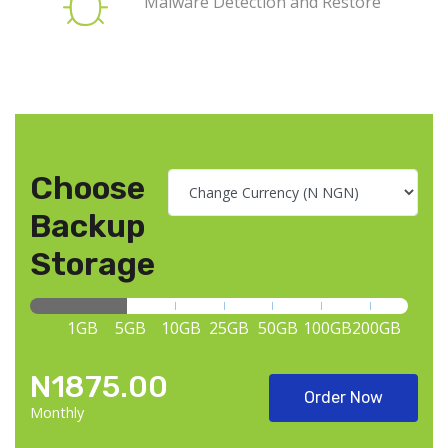
Malware Detection and Restore
Choose
Backup
Storage
1GB
5GB
10GB
25GB
50GB
100GB
200GB
N1875.00
Order Now
Monthly