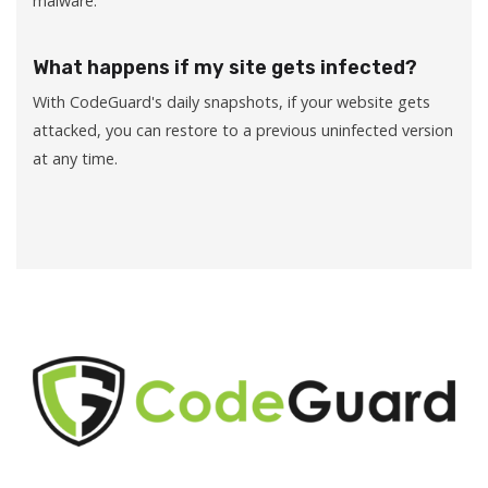
malware.
What happens if my site gets infected?
With CodeGuard's daily snapshots, if your website gets
attacked, you can restore to a previous uninfected version
at any time.