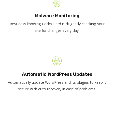
Malware Monitoring
Rest easy knowing CodeGuard is diligently checking your
site for changes every day.
Automatic WordPress Updates
Automatically update WordPress and its plugins to keep it
secure with auto recovery in case of problems.