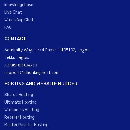
knowledgebase
Live Chat
WhatsApp Chat
FAQ
CONTACT
Admiralty Way, Lekki Phase 1 105102, Lagos.
Lekki, Lagos.
+2349012194217
support@zillionkinghost.com
HOSTING AND WEBSITE BUILDER
Shared Hosting
Ultimate Hosting
Wordpress Hosting
Reseller Hosting
Master Reseller Hosting