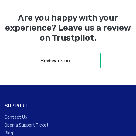
Are you happy with your
experience? Leave us a review
on Trustpilot.
SUPPORT
Contact Us
Open a Support Ticket
Blog