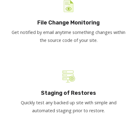
File Change Monitoring
Get notified by email anytime something changes within
the source code of your site.
Staging of Restores
Quickly test any backed up site with simple and
automated staging prior to restore.