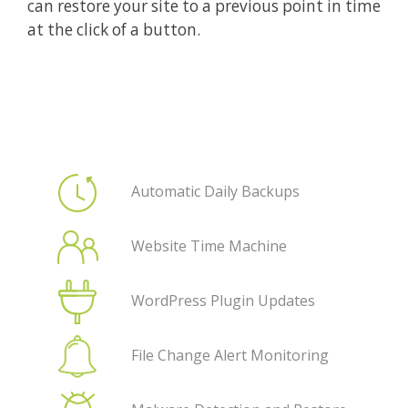
can restore your site to a previous point in time
at the click of a button.
Automatic Daily Backups
Website Time Machine
WordPress Plugin Updates
File Change Alert Monitoring