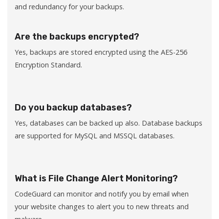
and redundancy for your backups.
Are the backups encrypted?
Yes, backups are stored encrypted using the AES-256
Encryption Standard.
Do you backup databases?
Yes, databases can be backed up also. Database backups
are supported for MySQL and MSSQL databases.
What is File Change Alert Monitoring?
CodeGuard can monitor and notify you by email when
your website changes to alert you to new threats and