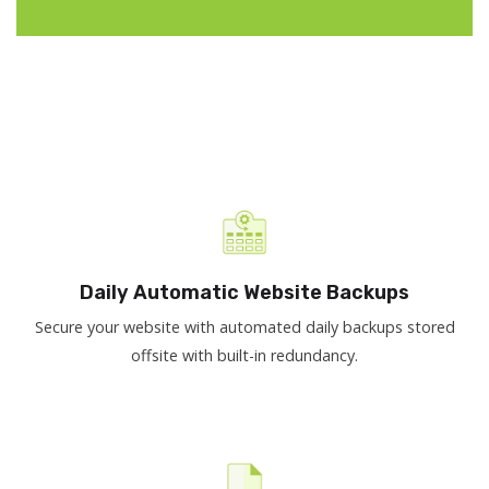
Daily Automatic Website Backups
Secure your website with automated daily backups stored
offsite with built-in redundancy.