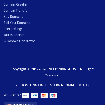
Domain Reseller
Domain Transfer
Buy Domains
Sell Your Domains
User Listings
WHOIS Lookup
AI Domain Generator
Copyright © 2017-2026 ZILLIONKINGHOST. All Rights
Reserved.
ZILLION KING LIGHT INTERNATIONAL LIMITED.
We Accept: