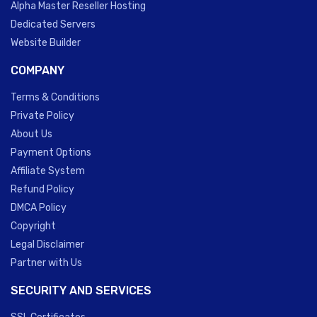
Alpha Master Reseller Hosting
Dedicated Servers
Website Builder
COMPANY
Terms & Conditions
Private Policy
About Us
Payment Options
Affiliate System
Refund Policy
DMCA Policy
Copyright
Legal Disclaimer
Partner with Us
SECURITY AND SERVICES