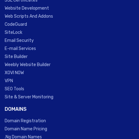
SSL Certificates
Website Development
Web Scripts And Addons
CodeGuard
SiteLock
Email Security
E-mail Services
Site Builder
Weebly Website Builder
XOVI NOW
VPN
SEO Tools
Site & Server Monitoring
DOMAINS
Domain Registration
Domain Name Pricing
.Ng Domain Names