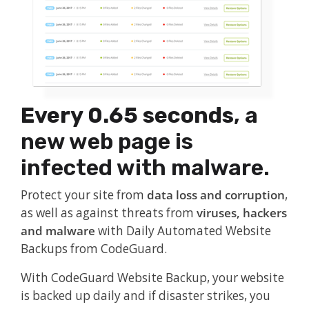
Every 0.65 seconds
, a
new web page is
infected with malware.
Protect your site from
data loss and corruption
,
as well as against threats from
viruses, hackers
and malware
with Daily Automated Website
Backups from CodeGuard.
With CodeGuard Website Backup, your website
is backed up daily and if disaster strikes, you