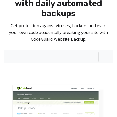
with daily automated
backups
Get protection against viruses, hackers and even
your own code accidentally breaking your site with
CodeGuard Website Backup.
Toggl