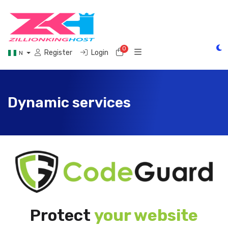
0
Shopping Cart
Register
Login
N
Dynamic services
Protect
your website