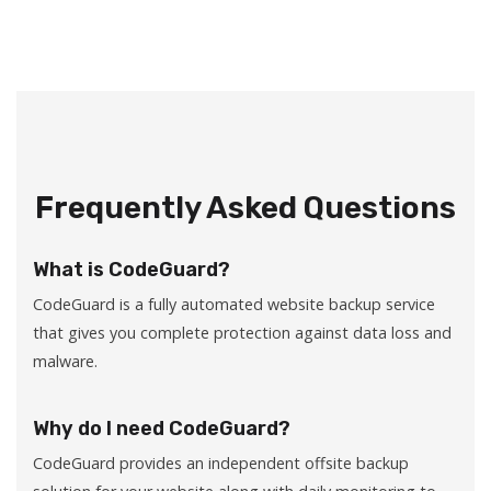
Frequently Asked Questions
What is CodeGuard?
CodeGuard is a fully automated website backup service
that gives you complete protection against data loss and
malware.
Why do I need CodeGuard?
CodeGuard provides an independent offsite backup