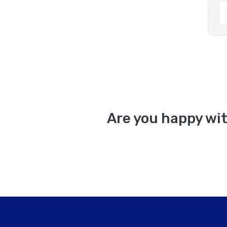
Are you happy wit