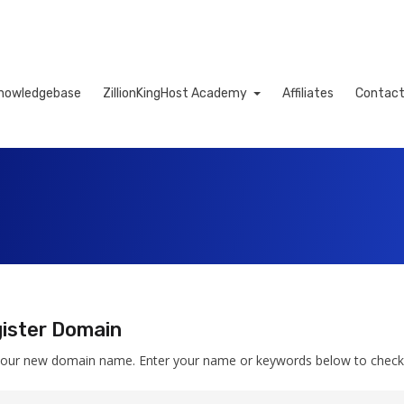
nowledgebase
ZillionKingHost Academy
Affiliates
Contact
Cart
ister Domain
your new domain name. Enter your name or keywords below to check av