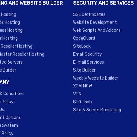
ING AND WEBSITE BUILDER
SECURITY AND SERVICES
 Hosting
SSL Certificates
te Hosting
Website Development
ess Hosting
Web Scripts And Addons
r Hosting
CodeGuard
 Reseller Hosting
SiteLock
Master Reseller Hosting
Email Security
ted Servers
E-mail Services
e Builder
Site Builder
Weebly Website Builder
ANY
XOVI NOW
& Conditions
VPN
 Policy
SEO Tools
Us
Site & Server Monitoring
t Options
te System
 Policy