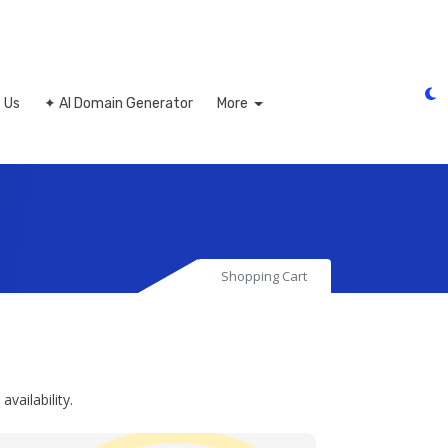
 Us
✦ AI Domain Generator
More
Shopping Cart
ailability.