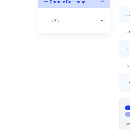
Choose Currency
.i
.
.s
.v
.i
We