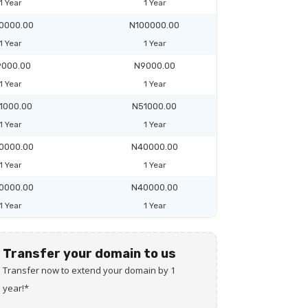
1 Year
1 Year
0000.00
N100000.00
1 Year
1 Year
000.00
N9000.00
1 Year
1 Year
1000.00
N51000.00
1 Year
1 Year
0000.00
N40000.00
1 Year
1 Year
0000.00
N40000.00
1 Year
1 Year
Transfer your domain to us
Transfer now to extend your domain by 1
year!*