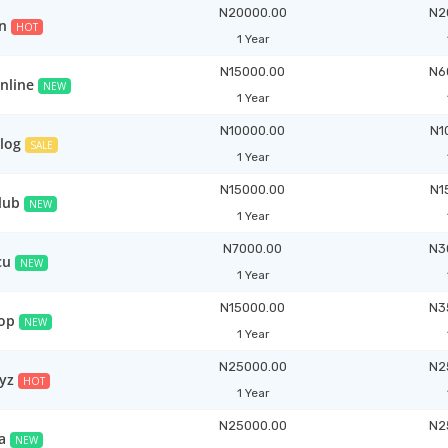
N20000.00
N2
n
HOT
1 Year
N15000.00
N6
nline
NEW
1 Year
N10000.00
N1
blog
SALE
1 Year
N15000.00
N1
lub
NEW
1 Year
N7000.00
N3
cu
NEW
1 Year
N15000.00
N3
top
NEW
1 Year
N25000.00
N2
yz
HOT
1 Year
N25000.00
N2
a
NEW