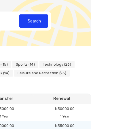
Search
 (15)
Sports (14)
Technology (26)
k (14)
Leisure and Recreation (25)
ansfer
Renewal
5000.00
N30000.00
1 Year
1 Year
0000.00
N35000.00