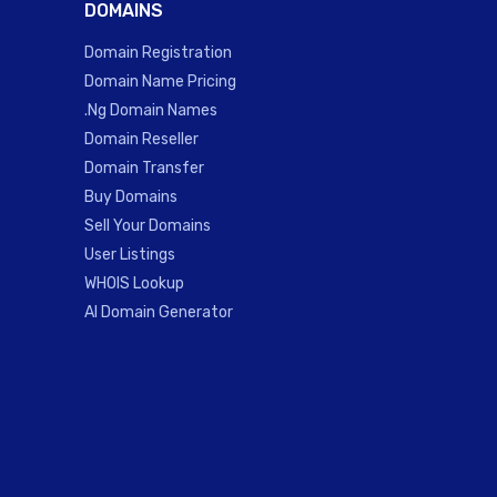
DOMAINS
Domain Registration
Domain Name Pricing
.Ng Domain Names
Domain Reseller
Domain Transfer
Buy Domains
Sell Your Domains
User Listings
WHOIS Lookup
AI Domain Generator