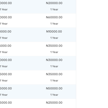
0000.00
N20000.00
1 Year
1 Year
0000.00
N60000.00
1 Year
1 Year
0000.00
N10000.00
1 Year
1 Year
5000.00
N35000.00
1 Year
1 Year
0000.00
N30000.00
1 Year
1 Year
5000.00
N35000.00
1 Year
1 Year
5000.00
N50000.00
1 Year
1 Year
5000.00
N25000.00