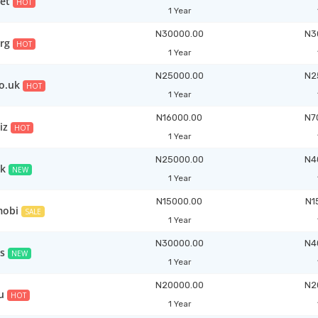
et
HOT
1 Year
N30000.00
N3
rg
HOT
1 Year
N25000.00
N2
co.uk
HOT
1 Year
N16000.00
N7
iz
HOT
1 Year
N25000.00
N4
uk
NEW
1 Year
N15000.00
N1
mobi
SALE
1 Year
N30000.00
N4
s
NEW
1 Year
N20000.00
N2
u
HOT
1 Year