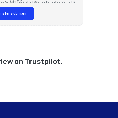
des certain TLDs and recently renewed domains
ansfer a domain
iew on Trustpilot.