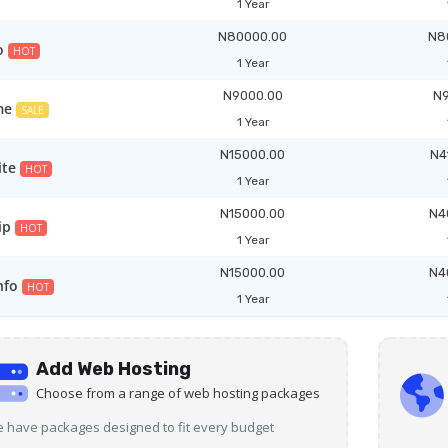
1 Year
N80000.00
N8
o
HOT
1 Year
N9000.00
N9
me
SALE
1 Year
N15000.00
N4
ite
HOT
1 Year
N15000.00
N4
ip
HOT
1 Year
N15000.00
N4
nfo
HOT
1 Year
Add Web Hosting
Choose from a range of web hosting packages
 have packages designed to fit every budget