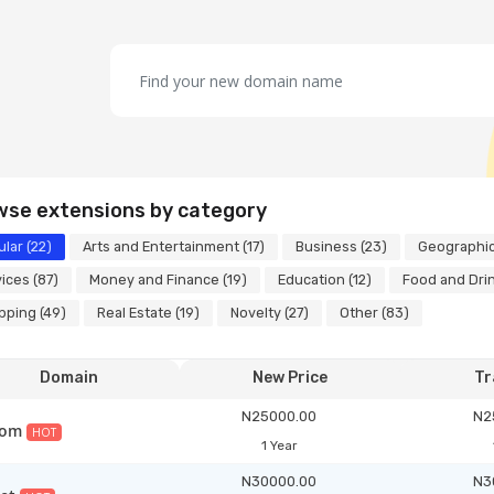
wse extensions by category
lar (22)
Arts and Entertainment (17)
Business (23)
Geographic
ices (87)
Money and Finance (19)
Education (12)
Food and Drin
ping (49)
Real Estate (19)
Novelty (27)
Other (83)
Domain
New Price
Tr
N25000.00
N2
com
HOT
1 Year
N30000.00
N3