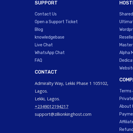
SUPPORT
HOST
Contact Us
Shared
Open a Support Ticket
Ultima
Blog
Wordpr
knowledgebase
Reselle
Live Chat
Master
WhatsApp Chat
Alpha 
FAQ
Dedica
Websit
CONTACT
COMP
Admiralty Way, Lekki Phase 1 105102,
Lagos.
Terms 
Lekki, Lagos.
Private
+2349012194217
About 
support@zillionkinghost.com
Paymen
Affilia
Refund