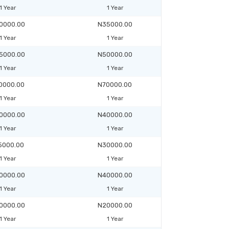
1 Year
1 Year
0000.00
N35000.00
1 Year
1 Year
5000.00
N50000.00
1 Year
1 Year
0000.00
N70000.00
1 Year
1 Year
0000.00
N40000.00
1 Year
1 Year
5000.00
N30000.00
1 Year
1 Year
0000.00
N40000.00
1 Year
1 Year
0000.00
N20000.00
1 Year
1 Year