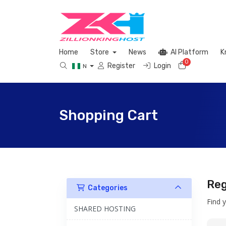
Home
Store
News
AI Platform
K
0
Shopping 
Register
Login
N
Shopping Cart
Reg
Categories
Find 
SHARED HOSTING