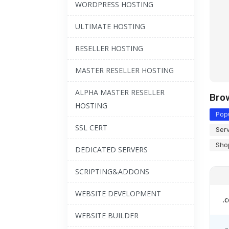
WORDPRESS HOSTING
ULTIMATE HOSTING
RESELLER HOSTING
MASTER RESELLER HOSTING
ALPHA MASTER RESELLER
Bro
HOSTING
Popu
SSL CERT
Serv
Shop
DEDICATED SERVERS
SCRIPTING&ADDONS
WEBSITE DEVELOPMENT
.
WEBSITE BUILDER