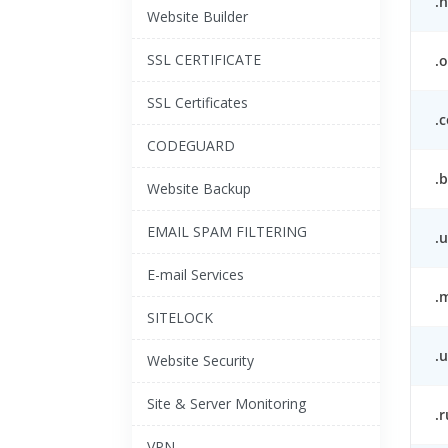
.n
Website Builder
SSL CERTIFICATE
.o
SSL Certificates
.
CODEGUARD
.b
Website Backup
EMAIL SPAM FILTERING
.
E-mail Services
.
SITELOCK
.u
Website Security
Site & Server Monitoring
.r
VPN