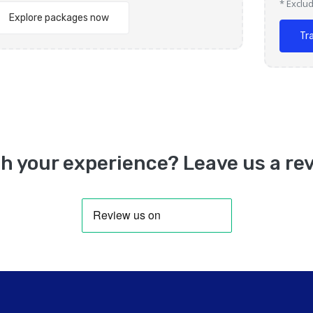
* Exclu
Explore packages now
Tr
h your experience? Leave us a rev