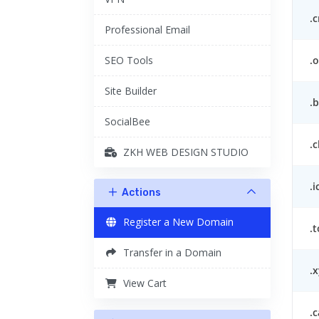
.c
Professional Email
.o
SEO Tools
Site Builder
.
SocialBee
.c
ZKH WEB DESIGN STUDIO
.i
Actions
Register a New Domain
.
Transfer in a Domain
.x
View Cart
.c