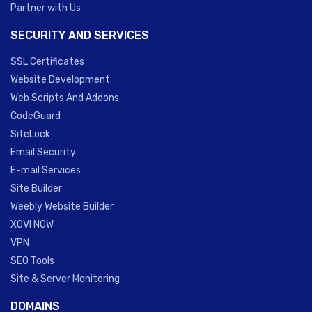
Partner with Us
SECURITY AND SERVICES
SSL Certificates
Website Development
Web Scripts And Addons
CodeGuard
SiteLock
Email Security
E-mail Services
Site Builder
Weebly Website Builder
XOVI NOW
VPN
SEO Tools
Site & Server Monitoring
DOMAINS