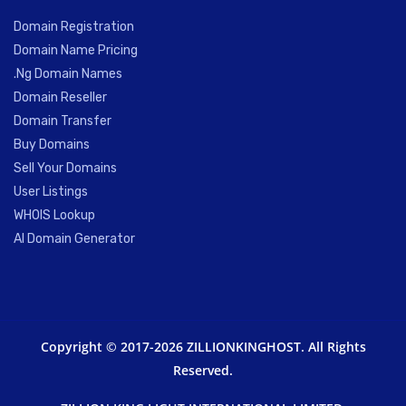
Domain Registration
Domain Name Pricing
.Ng Domain Names
Domain Reseller
Domain Transfer
Buy Domains
Sell Your Domains
User Listings
WHOIS Lookup
AI Domain Generator
Copyright © 2017-2026 ZILLIONKINGHOST. All Rights
Reserved.