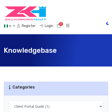
0
Shopping Cart
Register
Login
N
Knowledgebase
Categories