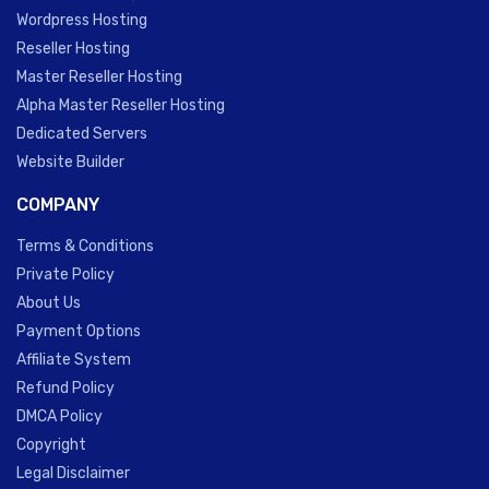
Wordpress Hosting
Reseller Hosting
Master Reseller Hosting
Alpha Master Reseller Hosting
Dedicated Servers
Website Builder
COMPANY
Terms & Conditions
Private Policy
About Us
Payment Options
Affiliate System
Refund Policy
DMCA Policy
Copyright
Legal Disclaimer