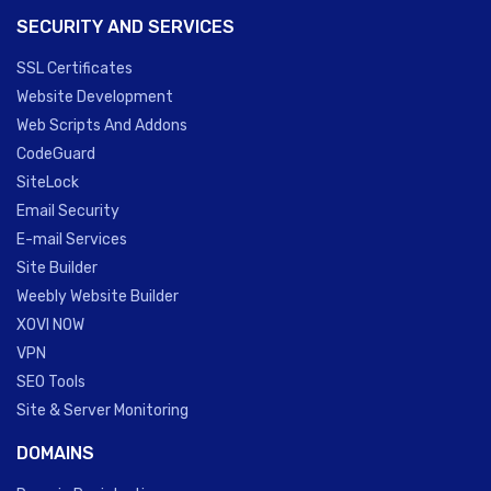
SECURITY AND SERVICES
SSL Certificates
Website Development
Web Scripts And Addons
CodeGuard
SiteLock
Email Security
E-mail Services
Site Builder
Weebly Website Builder
XOVI NOW
VPN
SEO Tools
Site & Server Monitoring
DOMAINS