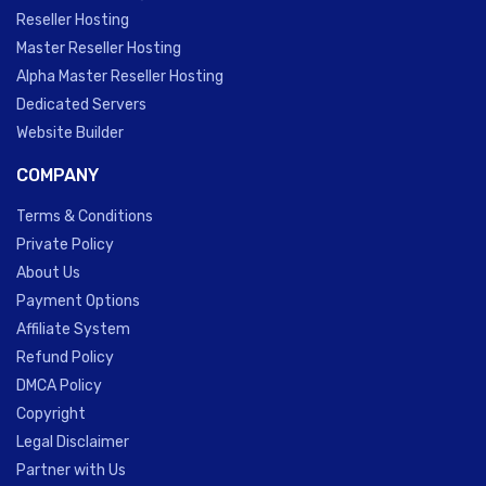
Reseller Hosting
Master Reseller Hosting
Alpha Master Reseller Hosting
Dedicated Servers
Website Builder
COMPANY
Terms & Conditions
Private Policy
About Us
Payment Options
Affiliate System
Refund Policy
DMCA Policy
Copyright
Legal Disclaimer
Partner with Us