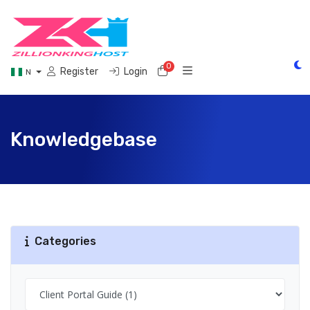
0
Shopping Cart
Register
Login
N
Knowledgebase
Categories