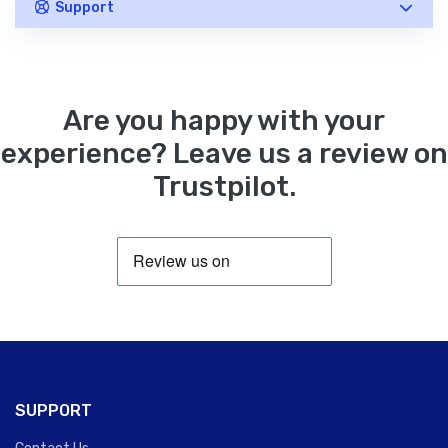
Support
Are you happy with your
experience? Leave us a review on
Trustpilot.
SUPPORT