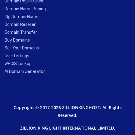
Domain Registration
Domain Name Pricing
.Ng Domain Names
Domain Reseller
Domain Transfer
Buy Domains
Sell Your Domains
User Listings
WHOIS Lookup
AI Domain Generator
Copyright © 2017-2026 ZILLIONKINGHOST. All Rights
Reserved.
ZILLION KING LIGHT INTERNATIONAL LIMITED.