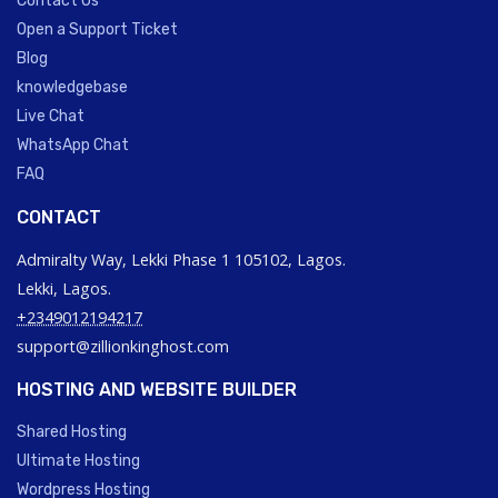
Contact Us
Open a Support Ticket
Blog
knowledgebase
Live Chat
WhatsApp Chat
FAQ
CONTACT
Admiralty Way, Lekki Phase 1 105102, Lagos.
Lekki, Lagos.
+2349012194217
support@zillionkinghost.com
HOSTING AND WEBSITE BUILDER
Shared Hosting
Ultimate Hosting
Wordpress Hosting