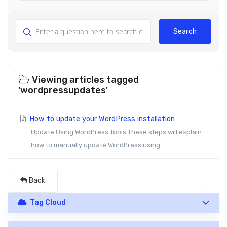
Search
Viewing articles tagged
'wordpressupdates'
How to update your WordPress installation
Update Using WordPress Tools These steps will explain
how to manually update WordPress using...
Back
Tag Cloud