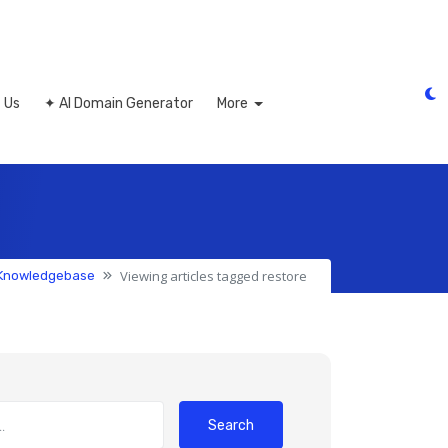
 Us
✦ AI Domain Generator
More
Viewing articles tagged restore
Knowledgebase
Search