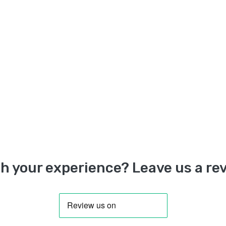
h your experience? Leave us a rev