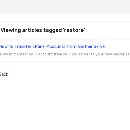
Viewing articles tagged 'restore'
How to Transfer cPanel Accounts from another Server
How to transfer your account from your old server to your new server at Z
Back