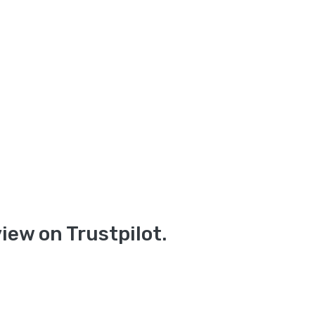
iew on Trustpilot.