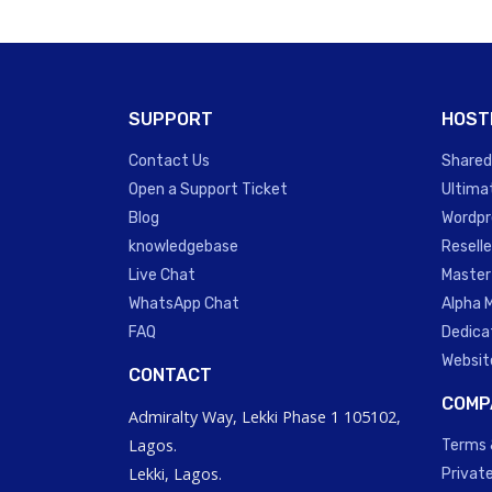
SUPPORT
HOST
Contact Us
Shared
Open a Support Ticket
Ultima
Blog
Wordpr
knowledgebase
Reselle
Live Chat
Master
WhatsApp Chat
Alpha 
FAQ
Dedica
Websit
CONTACT
COMP
Admiralty Way, Lekki Phase 1 105102,
Lagos.
Terms 
Lekki, Lagos.
Private