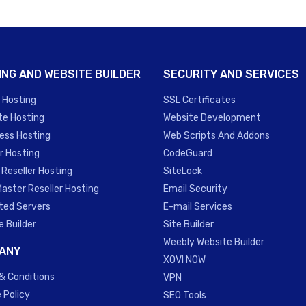
ING AND WEBSITE BUILDER
SECURITY AND SERVICES
 Hosting
SSL Certificates
te Hosting
Website Development
ess Hosting
Web Scripts And Addons
r Hosting
CodeGuard
 Reseller Hosting
SiteLock
Master Reseller Hosting
Email Security
ted Servers
E-mail Services
e Builder
Site Builder
Weebly Website Builder
ANY
XOVI NOW
& Conditions
VPN
 Policy
SEO Tools