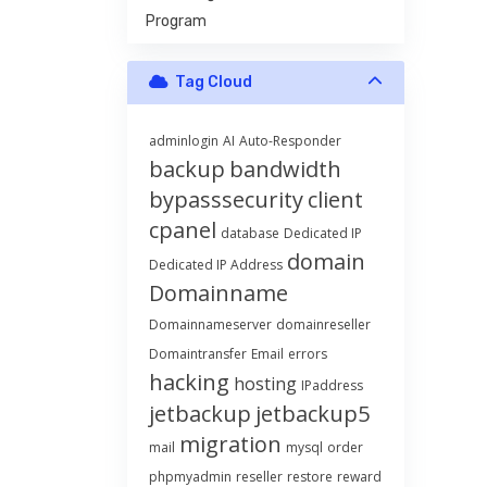
Program
Tag Cloud
adminlogin
AI
Auto-Responder
backup
bandwidth
bypasssecurity
client
cpanel
database
Dedicated IP
domain
Dedicated IP Address
Domainname
Domainnameserver
domainreseller
Domaintransfer
Email
errors
hacking
hosting
IPaddress
jetbackup
jetbackup5
migration
mail
mysql
order
phpmyadmin
reseller
restore
reward