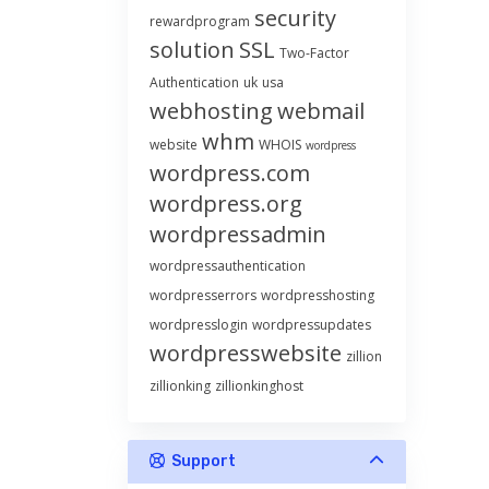
security
rewardprogram
solution
SSL
Two-Factor
Authentication
uk
usa
webhosting
webmail
whm
website
WHOIS
wordpress
wordpress.com
wordpress.org
wordpressadmin
wordpressauthentication
wordpresserrors
wordpresshosting
wordpresslogin
wordpressupdates
wordpresswebsite
zillion
zillionking
zillionkinghost
Support