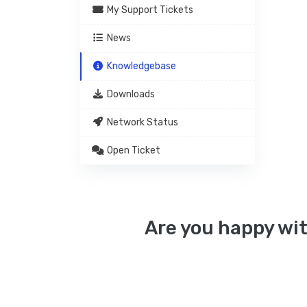
My Support Tickets
News
Knowledgebase
Downloads
Network Status
Open Ticket
Are you happy wit