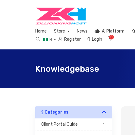
Home
Store
News
AI Platform
K
0
Shopping 
Register
Login
N
Knowledgebase
Categories
 Client Portal Guide 
1