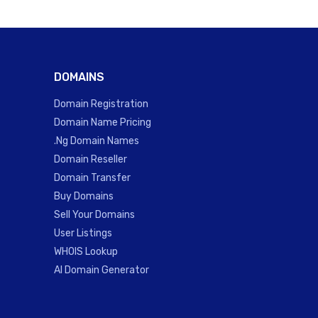
DOMAINS
Domain Registration
Domain Name Pricing
.Ng Domain Names
Domain Reseller
Domain Transfer
Buy Domains
Sell Your Domains
User Listings
WHOIS Lookup
AI Domain Generator