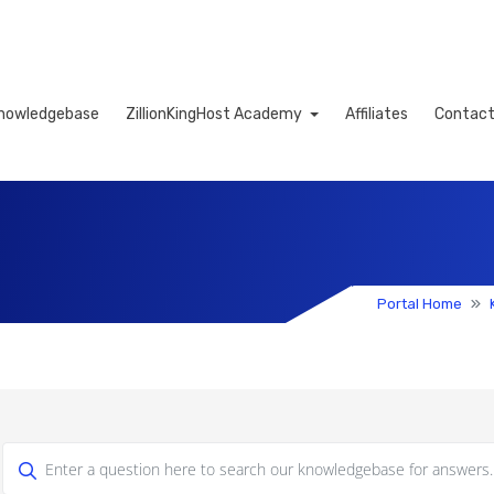
nowledgebase
ZillionKingHost Academy
Affiliates
Contact
Cart
Portal Home