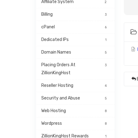
Affiliate System
2
Billing
3
cPanel
6
Dedicated IPs
1
Domain Names
5
Placing Orders At 
3
ZillionKingHost
Reseller Hosting
4
Security and Abuse
5
Web Hosting
8
Wordpress
8
ZillionKingHost Rewards 
1