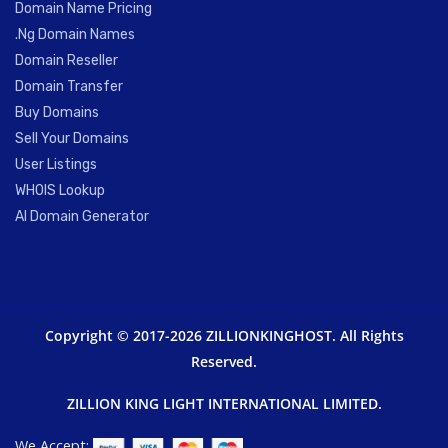
Domain Name Pricing
.Ng Domain Names
Domain Reseller
Domain Transfer
Buy Domains
Sell Your Domains
User Listings
WHOIS Lookup
AI Domain Generator
Copyright © 2017-2026 ZILLIONKINGHOST. All Rights
Reserved.
ZILLION KING LIGHT INTERNATIONAL LIMITED.
We Accept: