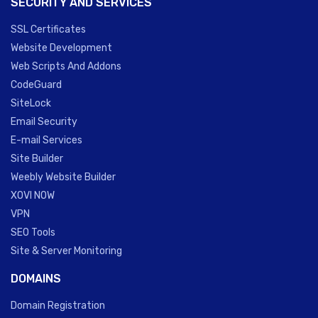
SECURITY AND SERVICES
SSL Certificates
Website Development
Web Scripts And Addons
CodeGuard
SiteLock
Email Security
E-mail Services
Site Builder
Weebly Website Builder
XOVI NOW
VPN
SEO Tools
Site & Server Monitoring
DOMAINS
Domain Registration