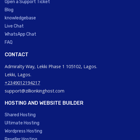
Open a Support Ticket
Blog
knowledgebase
Live Chat
WhatsApp Chat
FAQ
CONTACT
Admiralty Way, Lekki Phase 1 105102, Lagos.
Lekki, Lagos.
+2349012194217
support@zillionkinghost.com
HOSTING AND WEBSITE BUILDER
Shared Hosting
Ultimate Hosting
Wordpress Hosting
Reseller Hosting