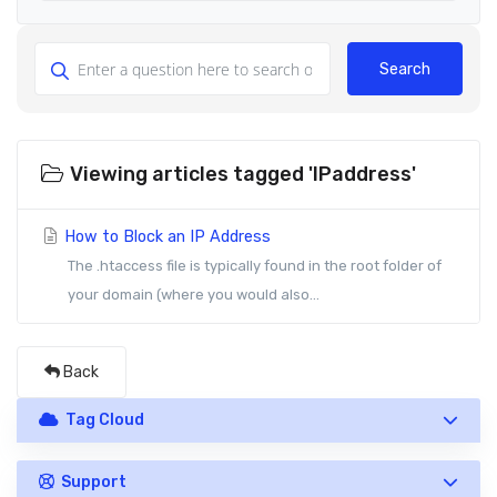
Search
Viewing articles tagged 'IPaddress'
How to Block an IP Address
The .htaccess file is typically found in the root folder of
your domain (where you would also...
Back
Tag Cloud
Support