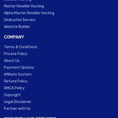
Master Reseller Hosting
Alpha Master Reseller Hosting
Dedicated Servers
Website Builder
COMPANY
Terms & Conditions
Private Policy
About Us
Payment Options
Affiliate System
Refund Policy
DMCA Policy
Copyright
Legal Disclaimer
Partner with Us