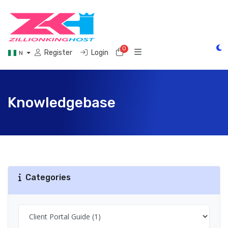
0
Shopping Cart
Register
Login
N
Knowledgebase
Categories