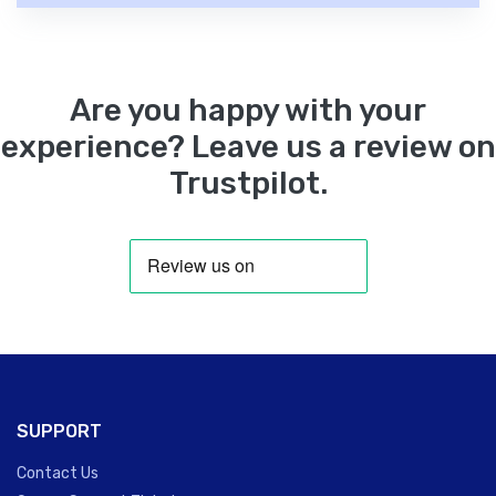
Are you happy with your
experience? Leave us a review on
Trustpilot.
SUPPORT
Contact Us