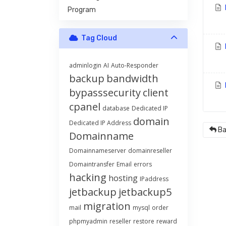
Program
Tag Cloud
H
adminlogin
AI
Auto-Responder
backup
bandwidth
H
bypasssecurity
client
cpanel
database
Dedicated IP
domain
Dedicated IP Address
Ba
Domainname
Domainnameserver
domainreseller
Domaintransfer
Email
errors
hacking
hosting
IPaddress
jetbackup
jetbackup5
migration
mail
mysql
order
phpmyadmin
reseller
restore
reward