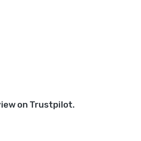
iew on Trustpilot.