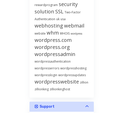
security
rewardprogram
solution
SSL
Two-Factor
Authentication
uk
usa
webhosting
webmail
whm
website
WHOIS
wordpress
wordpress.com
wordpress.org
wordpressadmin
wordpressauthentication
wordpresserrors
wordpresshosting
wordpresslogin
wordpressupdates
wordpresswebsite
zillion
zillionking
zillionkinghost
Support