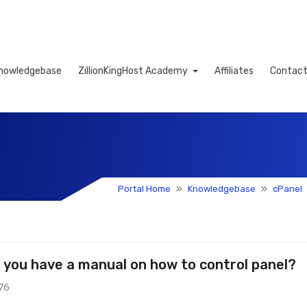
nowledgebase
ZillionKingHost Academy
Affiliates
Contact
Cart
Portal Home
Knowledgebase
cPanel
 you have a manual on how to control panel?
76