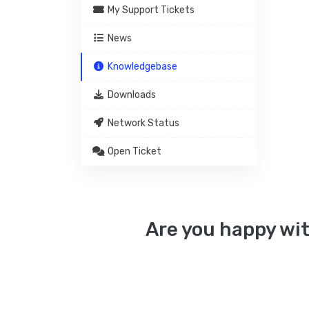
My Support Tickets
News
Knowledgebase
Downloads
Network Status
Open Ticket
Are you happy wit