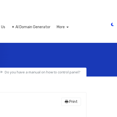
 Us
✦ AI Domain Generator
More
Do you have a manual on how to control panel?
Print