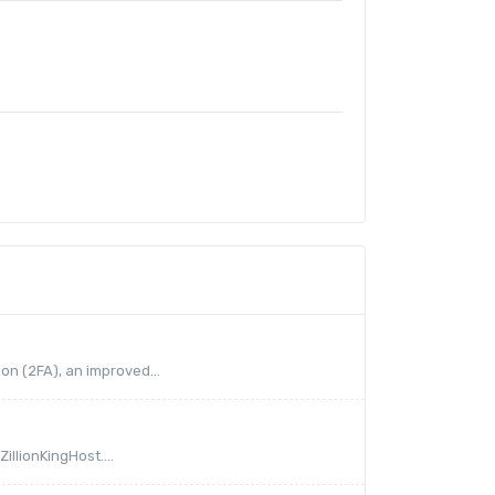
on (2FA), an improved...
illionKingHost....