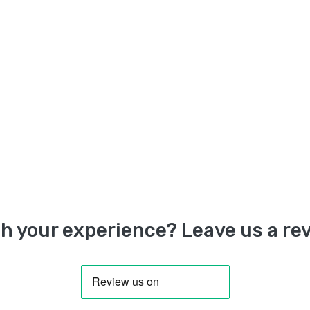
h your experience? Leave us a rev