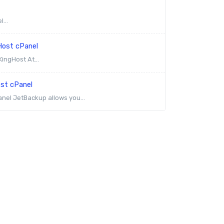
...
Host cPanel
ingHost At...
ost cPanel
anel JetBackup allows you...