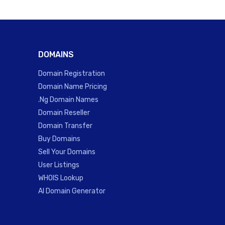
DOMAINS
Domain Registration
Domain Name Pricing
.Ng Domain Names
Domain Reseller
Domain Transfer
Buy Domains
Sell Your Domains
User Listings
WHOIS Lookup
AI Domain Generator