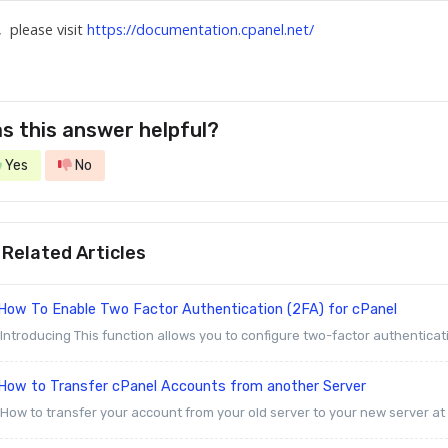
, please visit
https://documentation.cpanel.net/
s this answer helpful?
Yes
No
Related Articles
How To Enable Two Factor Authentication (2FA) for cPanel
Introducing This function allows you to configure two-factor authenticati
How to Transfer cPanel Accounts from another Server
How to transfer your account from your old server to your new server at Z