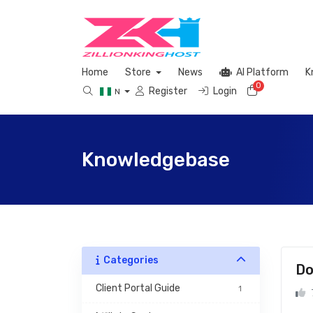
Home
Store
News
AI Platform
K
0
Shopping 
Register
Login
N
Knowledgebase
Categories
Do
 Client Portal Guide 
1