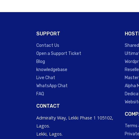
SUPPORT
HOST
Contact Us
Shared
Open a Support Ticket
Ultima
Blog
Wordpr
knowledgebase
Reselle
Live Chat
Master
WhatsApp Chat
Alpha 
FAQ
Dedica
Websit
CONTACT
COMP
Admiralty Way, Lekki Phase 1 105102,
Lagos.
Terms 
Lekki, Lagos.
Private