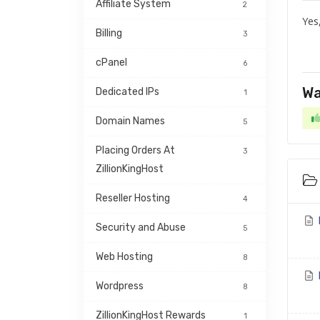
Affiliate System
2
Yes
Billing
3
cPanel
6
Wa
Dedicated IPs
1
Domain Names
5
Placing Orders At 
3
ZillionKingHost
Reseller Hosting
4
Security and Abuse
5
Web Hosting
8
Wordpress
8
ZillionKingHost Rewards 
1