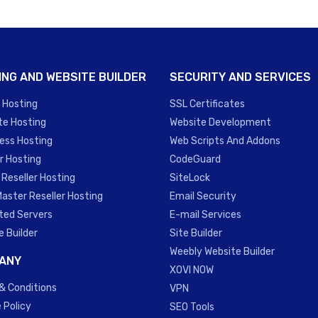
ING AND WEBSITE BUILDER
SECURITY AND SERVICES
 Hosting
SSL Certificates
te Hosting
Website Development
ess Hosting
Web Scripts And Addons
r Hosting
CodeGuard
 Reseller Hosting
SiteLock
Master Reseller Hosting
Email Security
ted Servers
E-mail Services
e Builder
Site Builder
Weebly Website Builder
ANY
XOVI NOW
& Conditions
VPN
 Policy
SEO Tools