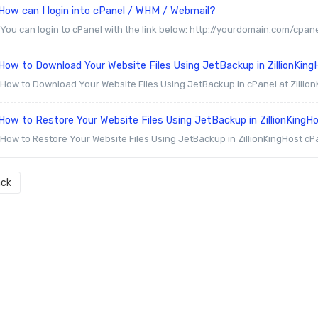
How can I login into cPanel / WHM / Webmail?
You can login to cPanel with the link below: http://yourdomain.com/cpanel
ow to Download Your Website Files Using JetBackup in ZillionKing
How to Download Your Website Files Using JetBackup in cPanel at ZillionK
ow to Restore Your Website Files Using JetBackup in ZillionKingH
How to Restore Your Website Files Using JetBackup in ZillionKingHost cP
ck