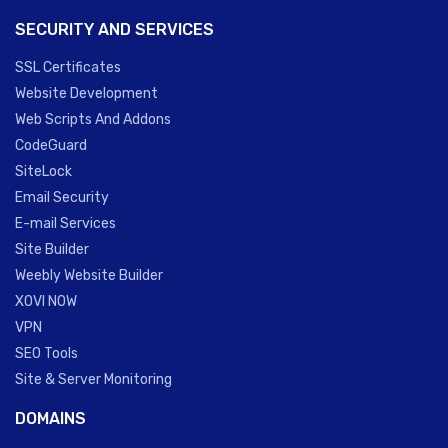
SECURITY AND SERVICES
SSL Certificates
Website Development
Web Scripts And Addons
CodeGuard
SiteLock
Email Security
E-mail Services
Site Builder
Weebly Website Builder
XOVI NOW
VPN
SEO Tools
Site & Server Monitoring
DOMAINS