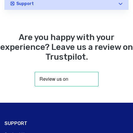
Support
Are you happy with your
experience? Leave us a review on
Trustpilot.
SUPPORT