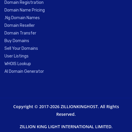
Domain Registration
Domain Name Pricing
.Ng Domain Names
Domain Reseller
Domain Transfer
Buy Domains
Sell Your Domains
User Listings
WHOIS Lookup
AI Domain Generator
Copyright © 2017-2026 ZILLIONKINGHOST. All Rights
Reserved.
ZILLION KING LIGHT INTERNATIONAL LIMITED.