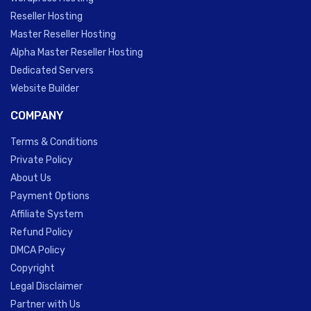
Reseller Hosting
Master Reseller Hosting
Alpha Master Reseller Hosting
Dedicated Servers
Website Builder
COMPANY
Terms & Conditions
Private Policy
About Us
Payment Options
Affiliate System
Refund Policy
DMCA Policy
Copyright
Legal Disclaimer
Partner with Us