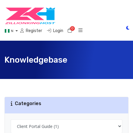
0
Shopping Cart
Register
Login
N
Knowledgebase
Categories