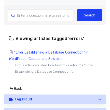
Search
Viewing articles tagged 'errors'
"Error Establishing a Database Connection" in
WordPress, Causes and Solution.
In this article we shall look how to resolve the "Error
Establishing a Database Connection"....
Back
Tag Cloud