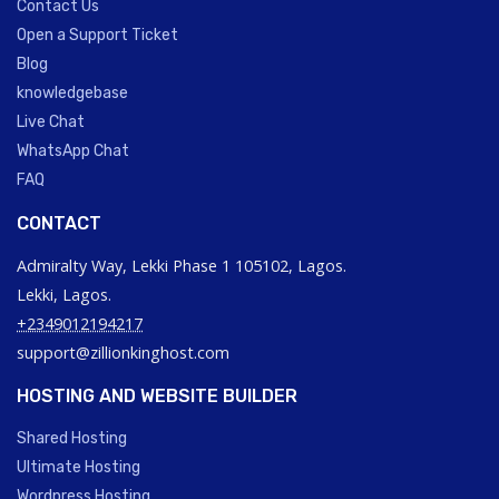
Contact Us
Open a Support Ticket
Blog
knowledgebase
Live Chat
WhatsApp Chat
FAQ
CONTACT
Admiralty Way, Lekki Phase 1 105102, Lagos.
Lekki, Lagos.
+2349012194217
support@zillionkinghost.com
HOSTING AND WEBSITE BUILDER
Shared Hosting
Ultimate Hosting
Wordpress Hosting