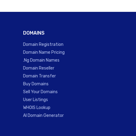
DOMAINS
Domain Registration
Domain Name Pricing
.Ng Domain Names
Domain Reseller
Domain Transfer
Buy Domains
Sell Your Domains
User Listings
WHOIS Lookup
AI Domain Generator