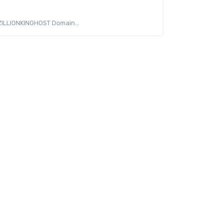
 ZILLIONKINGHOST Domain...