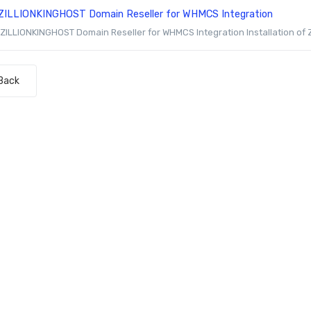
ZILLIONKINGHOST Domain Reseller for WHMCS Integration
ZILLIONKINGHOST Domain Reseller for WHMCS Integration Installation of
Back