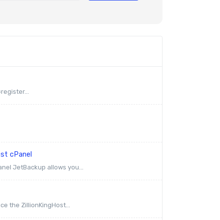
egister...
ost cPanel
anel JetBackup allows you...
e the ZillionKingHost...