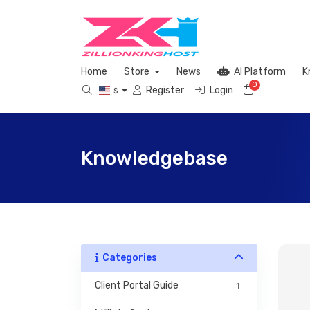
Home
Store
News
AI Platform
K
0
Shopping 
Register
Login
$
Knowledgebase
Categories
 Client Portal Guide 
1