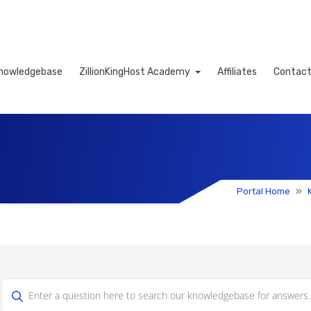
nowledgebase
ZillionKingHost Academy
Affiliates
Contact
Cart
Portal Home