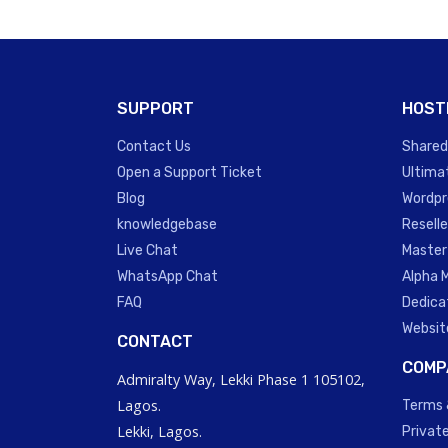
SUPPORT
HOST
Contact Us
Shared
Open a Support Ticket
Ultima
Blog
Wordpr
knowledgebase
Reselle
Live Chat
Master
WhatsApp Chat
Alpha 
FAQ
Dedica
Websit
CONTACT
COMP
Admiralty Way, Lekki Phase 1 105102,
Lagos.
Terms 
Lekki, Lagos.
Private