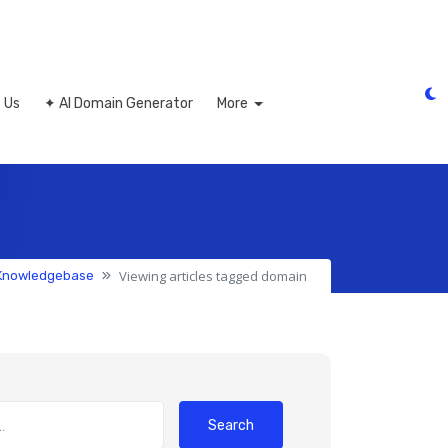
 Us
✦ AI Domain Generator
More
Viewing articles tagged domain
Knowledgebase
Search