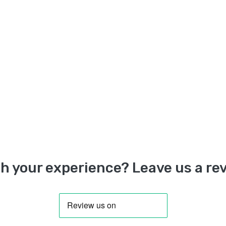
h your experience? Leave us a rev