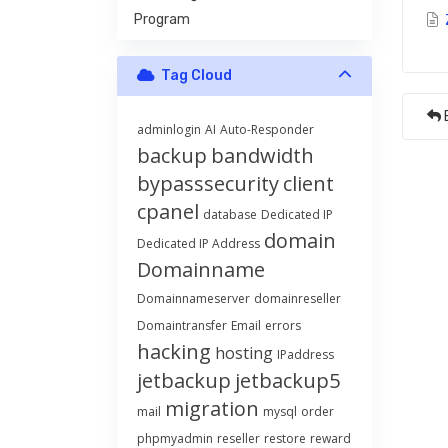
Program
Tag Cloud
adminlogin
AI
Auto-Responder
backup
bandwidth
bypasssecurity
client
cpanel
database
Dedicated IP
domain
Dedicated IP Address
Domainname
Domainnameserver
domainreseller
Domaintransfer
Email
errors
hacking
hosting
IPaddress
jetbackup
jetbackup5
migration
mail
mysql
order
phpmyadmin
reseller
restore
reward