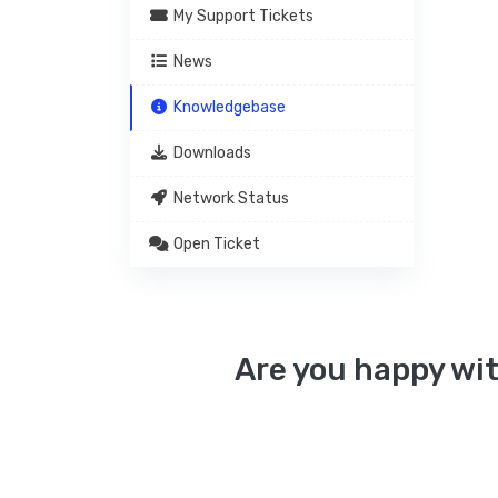
My Support Tickets
News
Knowledgebase
Downloads
Network Status
Open Ticket
Are you happy wit