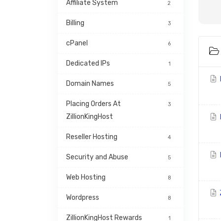
Affiliate System
2
Billing
3
cPanel
6
Dedicated IPs
1
H
Domain Names
5
Placing Orders At 
3
ZillionKingHost
Reseller Hosting
4
H
Security and Abuse
5
Web Hosting
8
Wordpress
8
ZillionKingHost Rewards 
1