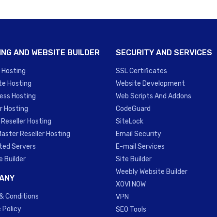
ING AND WEBSITE BUILDER
SECURITY AND SERVICES
 Hosting
SSL Certificates
te Hosting
Website Development
ess Hosting
Web Scripts And Addons
r Hosting
CodeGuard
 Reseller Hosting
SiteLock
Master Reseller Hosting
Email Security
ted Servers
E-mail Services
e Builder
Site Builder
Weebly Website Builder
ANY
XOVI NOW
& Conditions
VPN
 Policy
SEO Tools