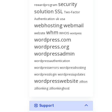
security
rewardprogram
solution
SSL
Two-Factor
Authentication
uk
usa
webhosting
webmail
whm
website
WHOIS
wordpress
wordpress.com
wordpress.org
wordpressadmin
wordpressauthentication
wordpresserrors
wordpresshosting
wordpresslogin
wordpressupdates
wordpresswebsite
zillion
zillionking
zillionkinghost
Support