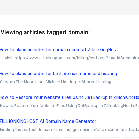
Viewing articles tagged 'domain'
ow to place an order for domain name at ZillionKingHost
Visit https://www.zillionkinghost.com/billing/cart.php?a=add&domain=r
How to place an order for both domain name and hosting
Click on The Menu Icon, Click on Hosting -> Shared Hosting...
ow to Restore Your Website Files Using JetBackup in ZillionKingH
How to Restore Your Website Files Using JetBackup in ZillionKingHost cP
ZILLIONKINGHOST AI Domain Name Generator
Finding the perfect domain name just got easier. We're excited to introduc