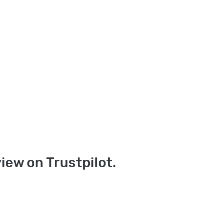
iew on Trustpilot.