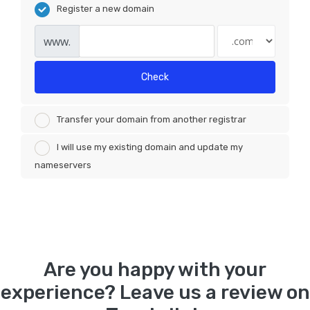
Register a new domain
www.
Check
Transfer your domain from another registrar
I will use my existing domain and update my
nameservers
Are you happy with your
experience? Leave us a review on