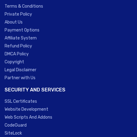
Terms & Conditions
Private Policy
About Us
Payment Options
Affiliate System
Refund Policy
DMCA Policy
Copyright
Legal Disclaimer
Partner with Us
SECURITY AND SERVICES
SSL Certificates
Website Development
Web Scripts And Addons
CodeGuard
SiteLock