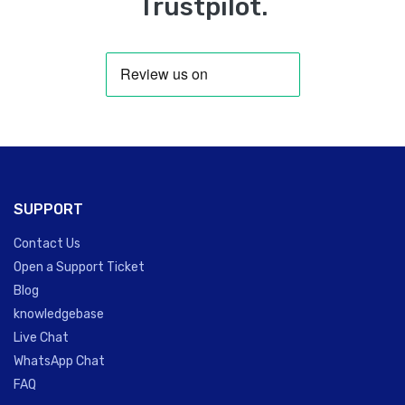
Trustpilot.
SUPPORT
Contact Us
Open a Support Ticket
Blog
knowledgebase
Live Chat
WhatsApp Chat
FAQ