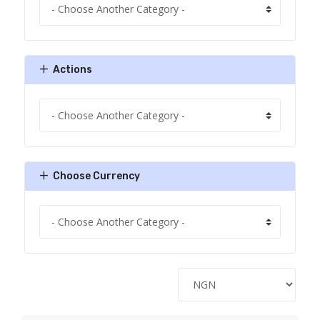
Actions
Choose Currency