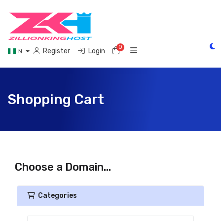
0
Shopping Cart
Register
Login
N
Shopping Cart
Choose a Domain...
Categories