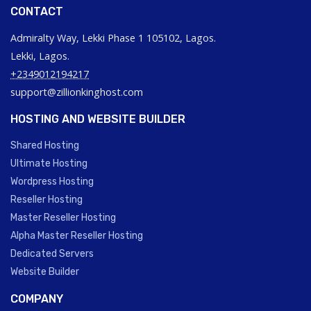
CONTACT
Admiralty Way, Lekki Phase 1 105102, Lagos.
Lekki, Lagos.
+2349012194217
support@zillionkinghost.com
HOSTING AND WEBSITE BUILDER
Shared Hosting
Ultimate Hosting
Wordpress Hosting
Reseller Hosting
Master Reseller Hosting
Alpha Master Reseller Hosting
Dedicated Servers
Website Builder
COMPANY