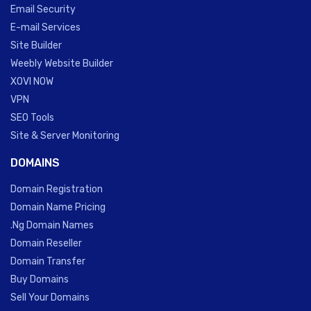
Email Security
E-mail Services
Site Builder
Weebly Website Builder
XOVI NOW
VPN
SEO Tools
Site & Server Monitoring
DOMAINS
Domain Registration
Domain Name Pricing
.Ng Domain Names
Domain Reseller
Domain Transfer
Buy Domains
Sell Your Domains