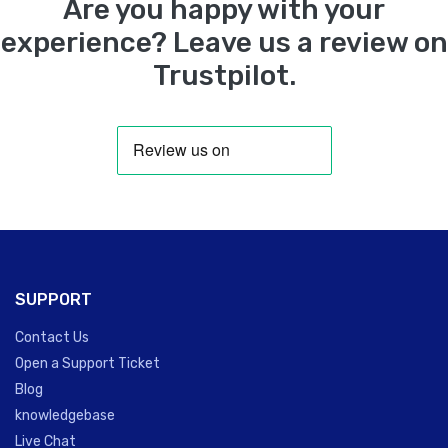
Are you happy with your
experience? Leave us a review on
Trustpilot.
SUPPORT
Contact Us
Open a Support Ticket
Blog
knowledgebase
Live Chat