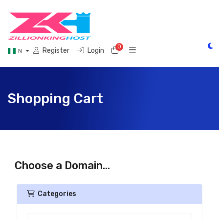
0
Shopping Cart
Register
Login
N
Shopping Cart
Choose a Domain...
Categories