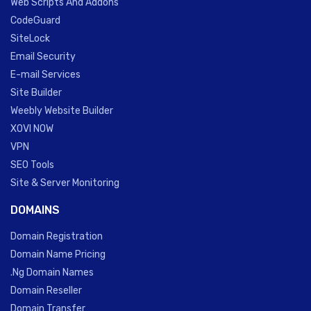
Web Scripts And Addons
CodeGuard
SiteLock
Email Security
E-mail Services
Site Builder
Weebly Website Builder
XOVI NOW
VPN
SEO Tools
Site & Server Monitoring
DOMAINS
Domain Registration
Domain Name Pricing
.Ng Domain Names
Domain Reseller
Domain Transfer