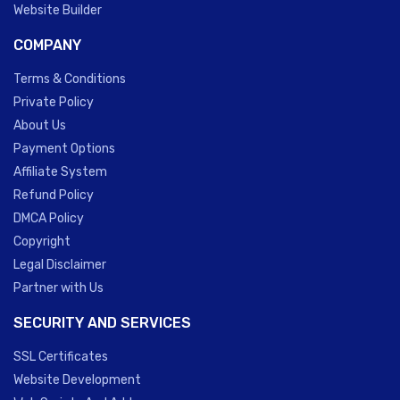
Website Builder
COMPANY
Terms & Conditions
Private Policy
About Us
Payment Options
Affiliate System
Refund Policy
DMCA Policy
Copyright
Legal Disclaimer
Partner with Us
SECURITY AND SERVICES
SSL Certificates
Website Development