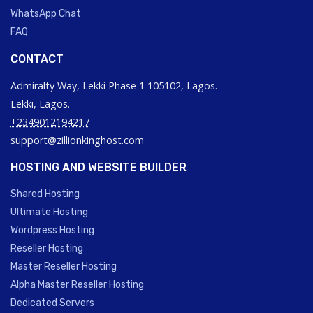
WhatsApp Chat
FAQ
CONTACT
Admiralty Way, Lekki Phase 1 105102, Lagos.
Lekki, Lagos.
+2349012194217
support@zillionkinghost.com
HOSTING AND WEBSITE BUILDER
Shared Hosting
Ultimate Hosting
Wordpress Hosting
Reseller Hosting
Master Reseller Hosting
Alpha Master Reseller Hosting
Dedicated Servers