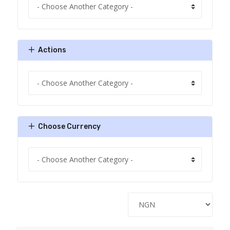
Actions
Choose Currency