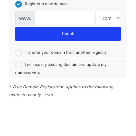
Register a new domain
www.
Check
Transfer your domain from another registrar
I will use my existing domain and update my
nameservers
*
Free Domain Registration applies to the following
extensions only: .com