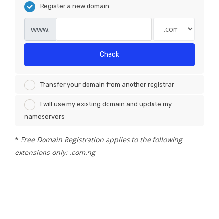
Register a new domain
www.
Check
Transfer your domain from another registrar
I will use my existing domain and update my
nameservers
*
Free Domain Registration applies to the following
extensions only: .com.ng