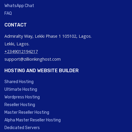
WhatsApp Chat
FAQ
CONTACT
Admiralty Way, Lekki Phase 1 105102, Lagos.
Lekki, Lagos.
+2349012194217
support@zillionkinghost.com
HOSTING AND WEBSITE BUILDER
Shared Hosting
Ultimate Hosting
Wordpress Hosting
Reseller Hosting
Master Reseller Hosting
Alpha Master Reseller Hosting
Dedicated Servers