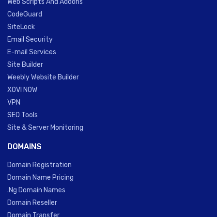
Web Scripts And Addons
CodeGuard
SiteLock
Email Security
E-mail Services
Site Builder
Weebly Website Builder
XOVI NOW
VPN
SEO Tools
Site & Server Monitoring
DOMAINS
Domain Registration
Domain Name Pricing
.Ng Domain Names
Domain Reseller
Domain Transfer