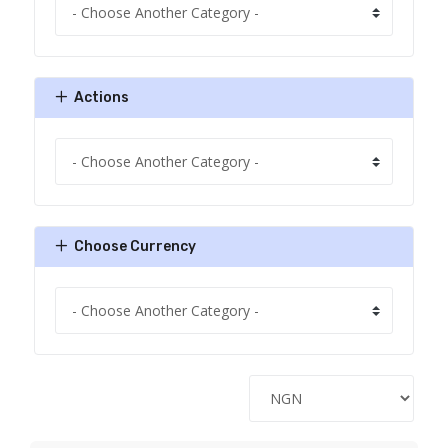
Actions
Choose Currency