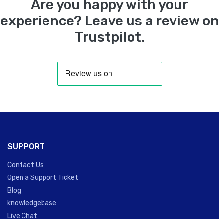
Are you happy with your
experience? Leave us a review on
Trustpilot.
SUPPORT
Contact Us
Open a Support Ticket
Blog
knowledgebase
Live Chat