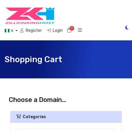
0
Shopping Cart
Register
Login
N
Shopping Cart
Choose a Domain...
Categories