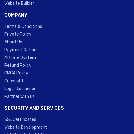
Website Builder
COMPANY
Terms & Conditions
Private Policy
About Us
Payment Options
Affiliate System
Refund Policy
DMCA Policy
Copyright
Legal Disclaimer
Partner with Us
SECURITY AND SERVICES
SSL Certificates
Website Development