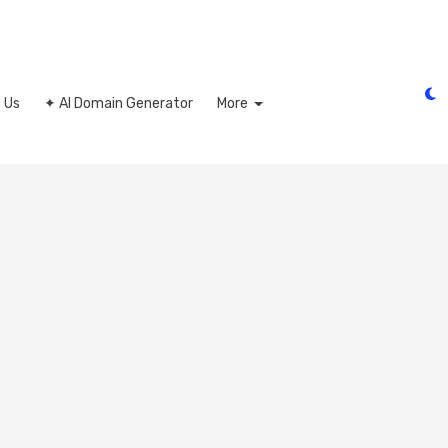
 Us
✦ AI Domain Generator
More