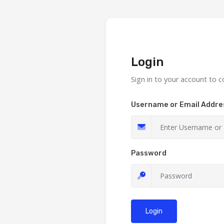
Login
Sign in to your account to c
Username or Email Addre
Password
Login