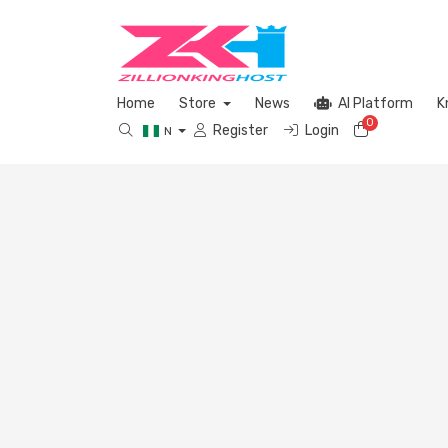
Home
Store
News
AI Platform
K
0
Shopping 
Register
Login
N