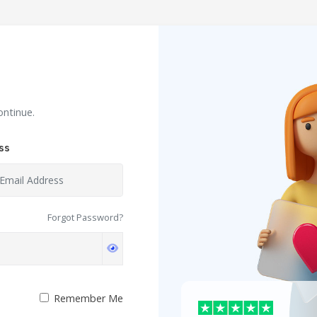
ontinue.
ss
Forgot Password?
Remember Me