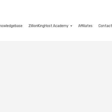
nowledgebase
ZillionKingHost Academy
Affiliates
Contact
Cart