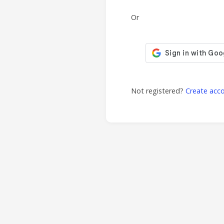
Or
Not registered?
Create acc