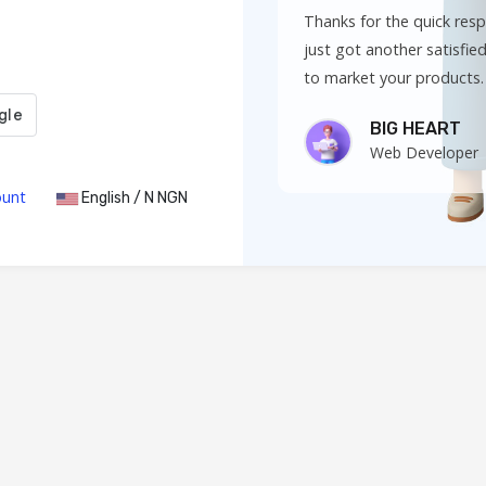
Thanks for the quick res
just got another satisfied 
to market your products.
BIG HEART
Web Developer
ount
English / N NGN