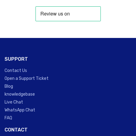
SUPPORT
Contact Us
Open a Support Ticket
Blog
knowledgebase
Live Chat
WhatsApp Chat
FAQ
CONTACT