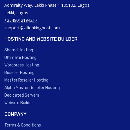
Admiralty Way, Lekki Phase 1 105102, Lagos.
Lekki, Lagos.
+2349012194217
support@zillionkinghost.com
HOSTING AND WEBSITE BUILDER
Shared Hosting
Ultimate Hosting
Wordpress Hosting
Reseller Hosting
Master Reseller Hosting
Alpha Master Reseller Hosting
Dedicated Servers
Website Builder
COMPANY
Terms & Conditions