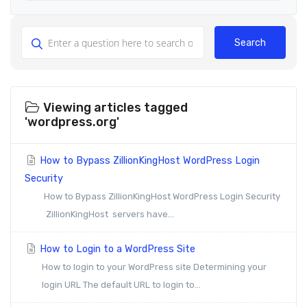
Search
Viewing articles tagged
'wordpress.org'
How to Bypass ZillionKingHost WordPress Login
Security
How to Bypass ZillionKingHost WordPress Login Security
ZillionKingHost servers have...
How to Login to a WordPress Site
How to login to your WordPress site Determining your
login URL The default URL to login to...