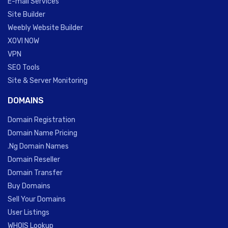
E-mail Services
Site Builder
Weebly Website Builder
XOVI NOW
VPN
SEO Tools
Site & Server Monitoring
DOMAINS
Domain Registration
Domain Name Pricing
.Ng Domain Names
Domain Reseller
Domain Transfer
Buy Domains
Sell Your Domains
User Listings
WHOIS Lookup