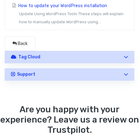
How to update your WordPress installation
Update Using WordPress Tools These steps will explain
how to manually update WordPress using...
Back
Tag Cloud
Support
Are you happy with your
experience? Leave us a review on
Trustpilot.