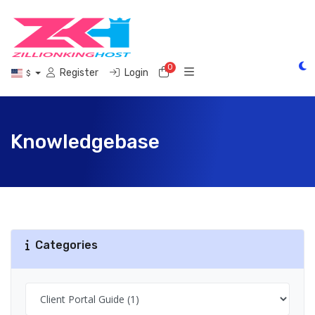
0
Shopping Cart
Register
Login
$
Knowledgebase
Categories