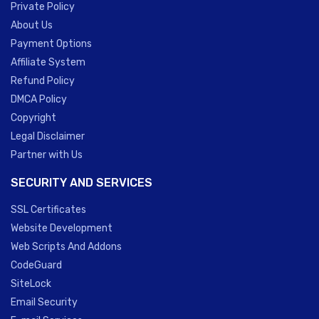
Private Policy
About Us
Payment Options
Affiliate System
Refund Policy
DMCA Policy
Copyright
Legal Disclaimer
Partner with Us
SECURITY AND SERVICES
SSL Certificates
Website Development
Web Scripts And Addons
CodeGuard
SiteLock
Email Security